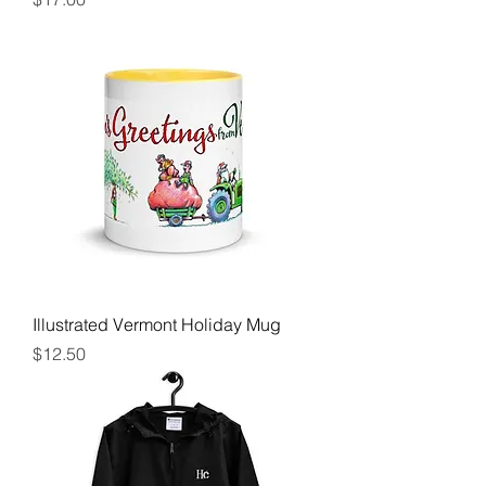
Illustrated Vermont Holiday Mug
Price
$12.50