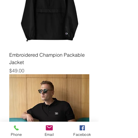
Embroidered Champion Packable
Jacket
Price
$49.00
Phone
Email
Facebook