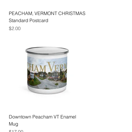
PEACHAM, VERMONT CHRISTMAS
Standard Postcard
Price
$2.00
Downtown Peacham VT Enamel
Mug
Price
$17.00