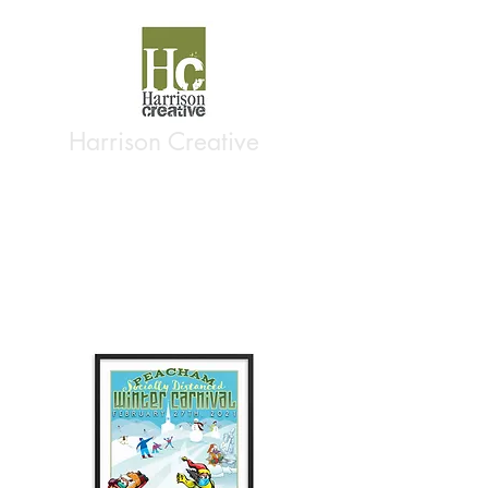
Harrison Creative