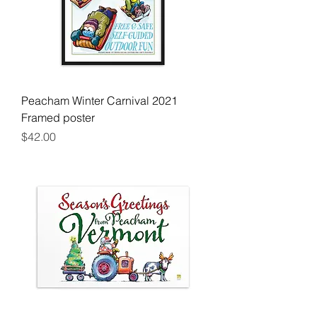
Peacham Winter Carnival 2021
Framed poster
Price
$42.00