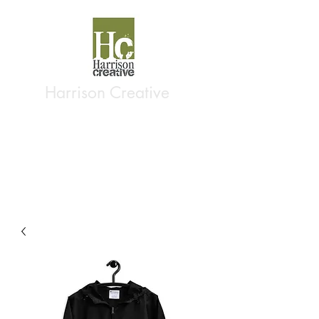
Harrison Creative