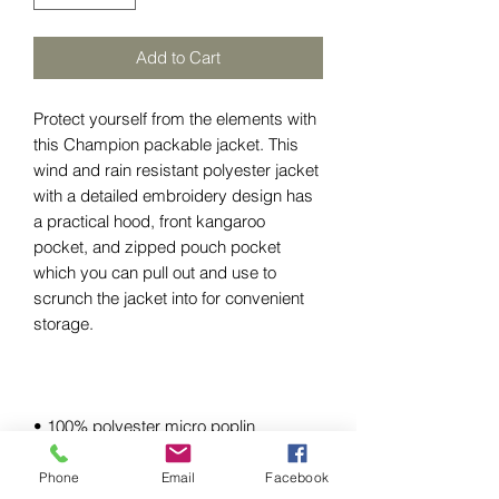
Add to Cart
Protect yourself from the elements with 
this Champion packable jacket. This 
wind and rain resistant polyester jacket 
with a detailed embroidery design has 
a practical hood, front kangaroo 
pocket, and zipped pouch pocket 
which you can pull out and use to 
scrunch the jacket into for convenient 
Phone
Email
Facebook