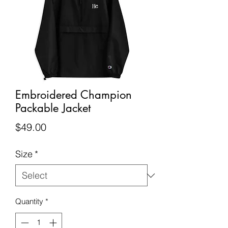
Embroidered Champion
Packable Jacket
Price
$49.00
Size
*
Quantity
*