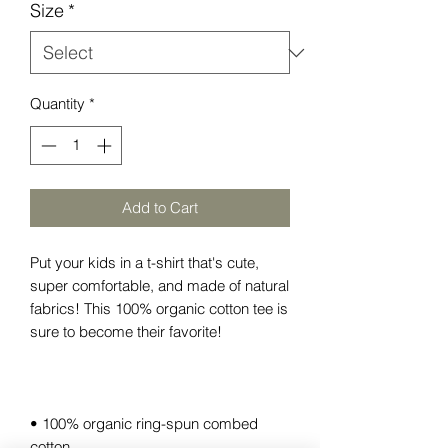
Size
*
Quantity
*
Add to Cart
Put your kids in a t-shirt that's cute, 
super comfortable, and made of natural 
fabrics! This 100% organic cotton tee is 
• 100% organic ring-spun combed 