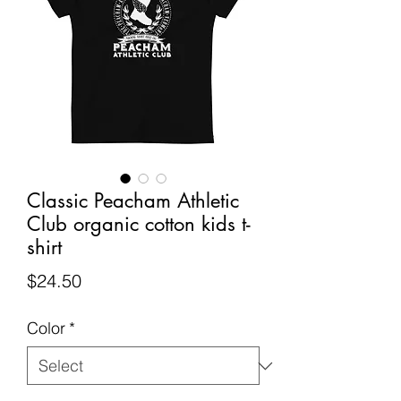
Classic Peacham Athletic
Club organic cotton kids t-
shirt
Price
$24.50
Color
*