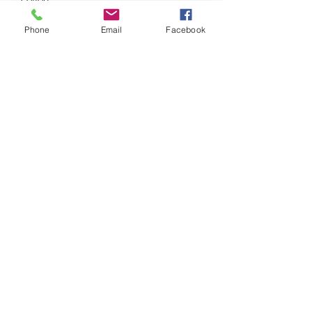
Phone
Email
Facebook
• Narrow double-needle topstitch on 
• Self-fabric neck tape (inside, back of 
• Blank product sourced from 
Bangladesh