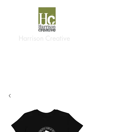
Harrison Creative