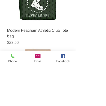
Modern Peacham Athletic Club Tote
bag
Price
$23.50
Phone
Email
Facebook