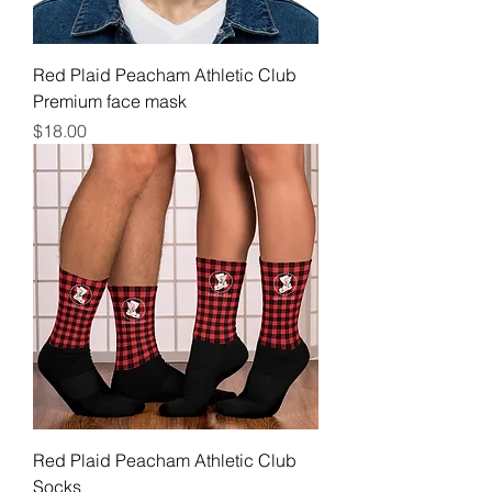
Red Plaid Peacham Athletic Club
Premium face mask
Price
$18.00
Red Plaid Peacham Athletic Club
Socks