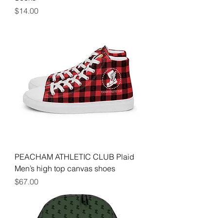
Price
$14.00
PEACHAM ATHLETIC CLUB Plaid
Men’s high top canvas shoes
Price
$67.00