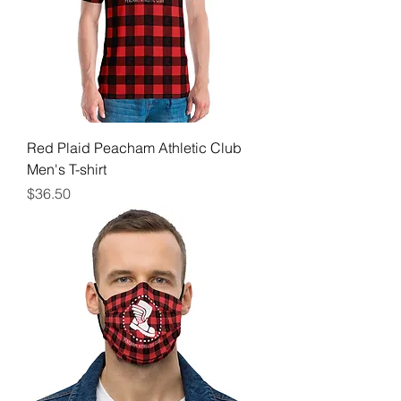
Red Plaid Peacham Athletic Club
Men's T-shirt
Price
$36.50