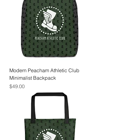
Modern Peacham Athletic Club
Minimalist Backpack
Price
$49.00