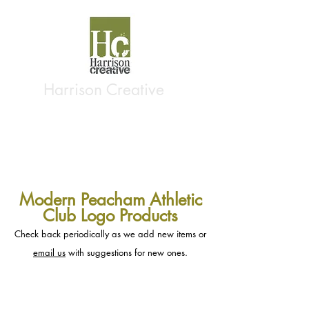
Harrison Creative
Modern Peacham Athletic
Club Logo Products
Check back periodically as we add new items or
email us
with suggestions for new ones.