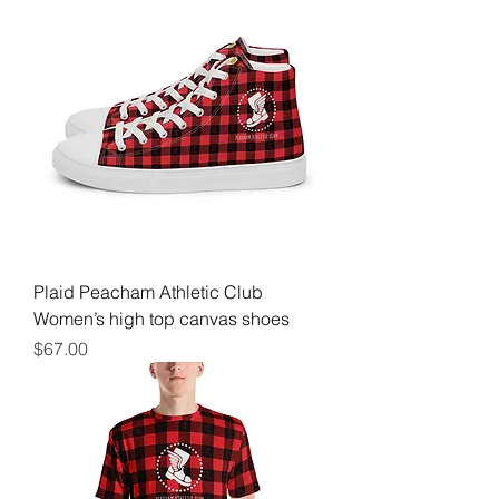
Plaid Peacham Athletic Club
Women’s high top canvas shoes
Price
$67.00